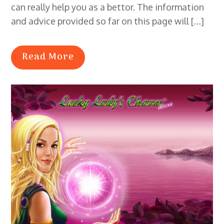
can really help you as a bettor. The information
and advice provided so far on this page will […]
Read More