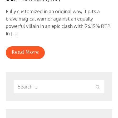
Slots
on
Fully customized in an original way, it pits a
brave magical warrior against an equally
powerful villain in an epic clash with 96.19% RTP.
In […]
Read More
Search
SEARC
for: