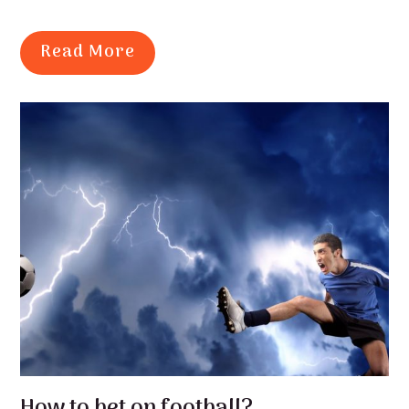
Read More
How to bet on football?