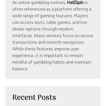
As online gambling evolves,
HellSpin
is
often referenced as a platform offering a
wide range of gaming features. Players
can access slots, table games, and live
dealer options through modern
interfaces. Many services focus on secure
transactions and smooth navigation.
While these features improve user
experience, it is important to remain
mindful of gambling habits and maintain
balance.
Recent Posts