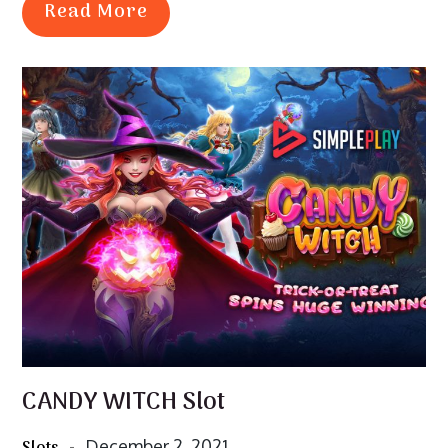
Read More
CANDY WITCH Slot
Posted
December 2, 2021