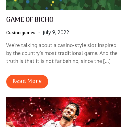
GAME OF BICHO
Posted
July 9, 2022
Casino games
on
We’re talking about a casino-style slot inspired
by the country’s most traditional game. And the
truth is that it is not far behind, since the […]
Read More