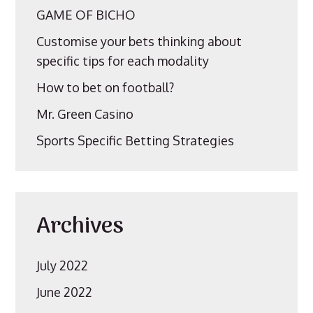
GAME OF BICHO
Customise your bets thinking about
specific tips for each modality
How to bet on football?
Mr. Green Casino
Sports Specific Betting Strategies
Archives
July 2022
June 2022