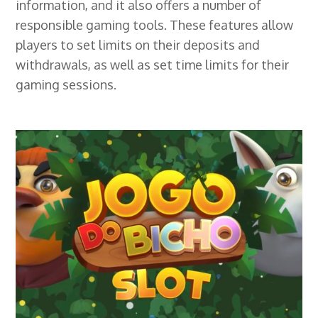
information, and it also offers a number of
responsible gaming tools. These features allow
players to set limits on their deposits and
withdrawals, as well as set time limits for their
gaming sessions.