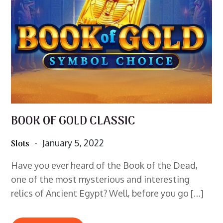
BOOK OF GOLD CLASSIC
Posted
January 5, 2022
Slots
on
Have you ever heard of the Book of the Dead,
one of the most mysterious and interesting
relics of Ancient Egypt? Well, before you go […]