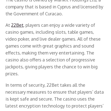
company that is based in Cyprus and licensed by
the Government of Curacao.
At
22Bet
, players can enjoy a wide variety of
casino games, including slots, table games,
video poker, and live dealer games. All of these
games come with great graphics and sound
effects, making them very entertaining. The
casino also offers a selection of progressive
jackpots, giving players the chance to win big
prizes.
In terms of security, 22Bet takes all the
necessary measures to ensure that players’ data
is kept safe and secure. The casino uses the
latest encryption technology to protect players’