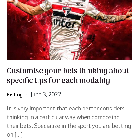
Customise your bets thinking about
specific tips for each modality
Posted
June 3, 2022
Betting
on
It is very important that each bettor considers
thinking in a particular way when composing
their bets. Specialize in the sport you are betting
on […]