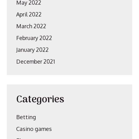
May 2022
April 2022
March 2022
February 2022
January 2022
December 2021
Categories
Betting
Casino games