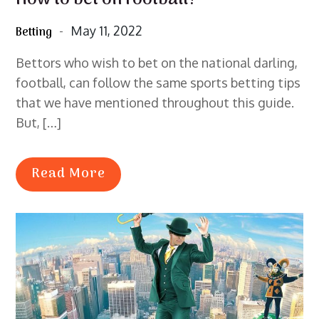
Posted
May 11, 2022
Betting
on
Bettors who wish to bet on the national darling,
football, can follow the same sports betting tips
that we have mentioned throughout this guide.
But, […]
Read More