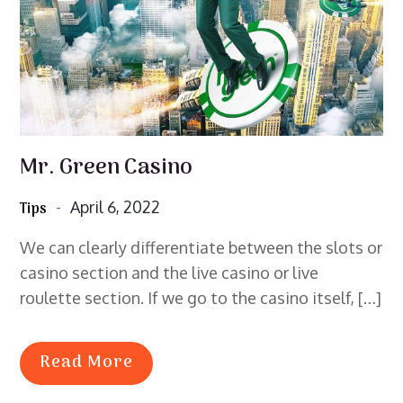
Mr. Green Casino
Posted
April 6, 2022
Tips
on
We can clearly differentiate between the slots or
casino section and the live casino or live
roulette section. If we go to the casino itself, […]
Read More