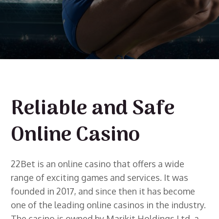
Reliable and Safe
Online Casino
22Bet is an online casino that offers a wide
range of exciting games and services. It was
founded in 2017, and since then it has become
one of the leading online casinos in the industry.
The casino is owned by Marikit Holdings Ltd, a