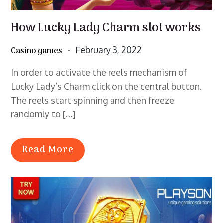
How Lucky Lady Charm slot works
Posted
February 3, 2022
Casino games
on
In order to activate the reels mechanism of
Lucky Lady’s Charm click on the central button.
The reels start spinning and then freeze
randomly to […]
Read More