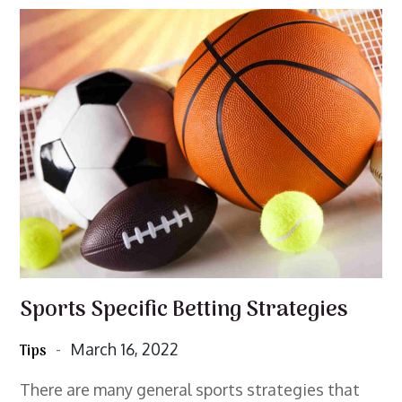
Sports Specific Betting Strategies
Posted
March 16, 2022
Tips
on
There are many general sports strategies that