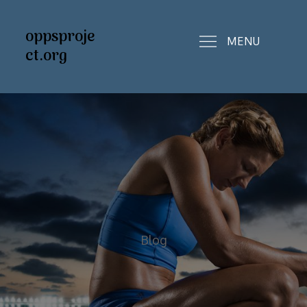
Skip
to
oppsproje
MENU
content
ct.org
Blog