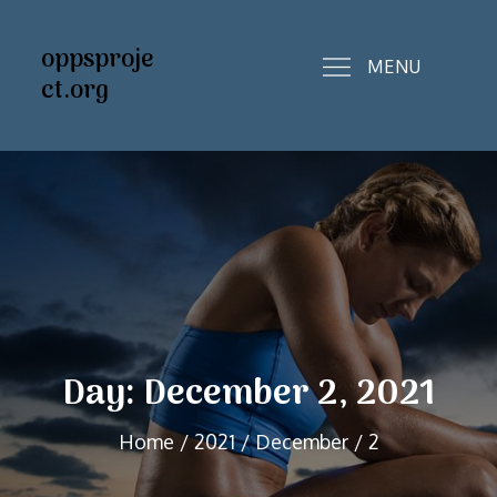
Skip
to
oppsproje
MENU
content
ct.org
Day:
December 2, 2021
Home
2021
December
2