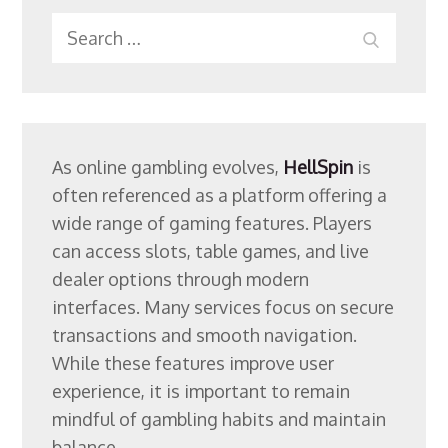
Search
SEARC
for:
As online gambling evolves,
HellSpin
is
often referenced as a platform offering a
wide range of gaming features. Players
can access slots, table games, and live
dealer options through modern
interfaces. Many services focus on secure
transactions and smooth navigation.
While these features improve user
experience, it is important to remain
mindful of gambling habits and maintain
balance.