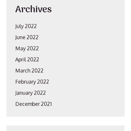
Archives
July 2022
June 2022
May 2022
April 2022
March 2022
February 2022
January 2022
December 2021