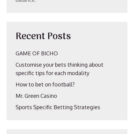
Recent Posts
GAME OF BICHO
Customise your bets thinking about
specific tips for each modality
How to bet on football?
Mr. Green Casino
Sports Specific Betting Strategies