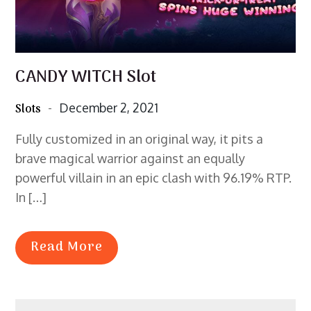
CANDY WITCH Slot
Posted
December 2, 2021
Slots
on
Fully customized in an original way, it pits a
brave magical warrior against an equally
powerful villain in an epic clash with 96.19% RTP.
In […]
Read More