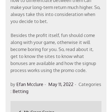
how to differentiate between them can
make your long-term return much higher. So,
always take this into consideration when
you decide to bet.
Besides the profit itself, fun should come
along with your game, otherwise it will
become boring for you. So, read about it,
get to know the sites to know what
bonuses are available and how the signup
process works using the promo code.
Posted
Categories
by
Efan Mcclure
May 11, 2022
Categories
on
:
:
Betting
Post