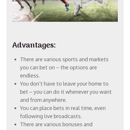
Advantages:
There are various sports and markets
you can bet on – the options are
endless.
You don’t have to leave your home to
bet – you can do it whenever you want
and from anywhere.
You can place bets in real time, even
following live broadcasts.
There are various bonuses and