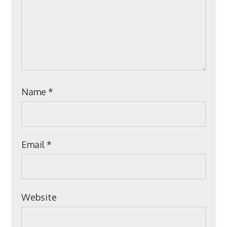
Name
*
Email
*
Website