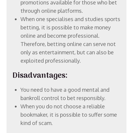
promotions available for those who bet
through online platforms.
When one specialises and studies sports
betting, it is possible to make money
online and become professional.
Therefore, betting online can serve not
only as entertainment, but can also be
exploited professionally.
Disadvantages:
You need to have a good mental and
bankroll control to bet responsibly.
When you do not choose a reliable
bookmaker, it is possible to suffer some
kind of scam.