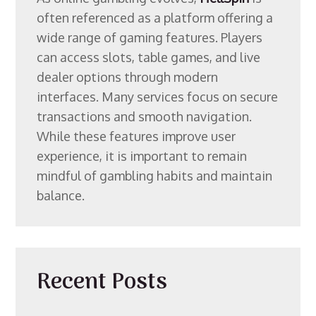
often referenced as a platform offering a
wide range of gaming features. Players
can access slots, table games, and live
dealer options through modern
interfaces. Many services focus on secure
transactions and smooth navigation.
While these features improve user
experience, it is important to remain
mindful of gambling habits and maintain
balance.
Recent Posts