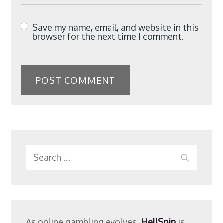
Save my name, email, and website in this
browser for the next time I comment.
Search
SEARC
for:
As online gambling evolves,
HellSpin
is