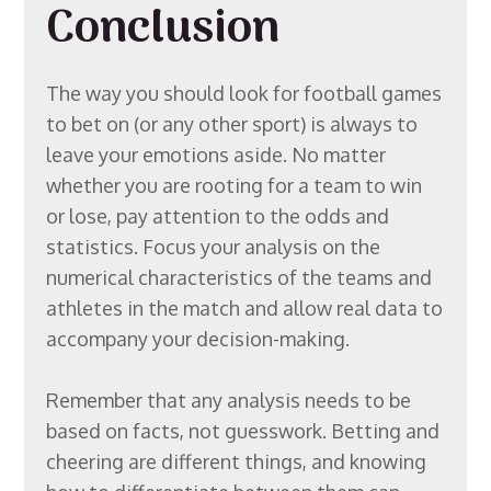
Conclusion
The way you should look for football games
to bet on (or any other sport) is always to
leave your emotions aside. No matter
whether you are rooting for a team to win
or lose, pay attention to the odds and
statistics. Focus your analysis on the
numerical characteristics of the teams and
athletes in the match and allow real data to
accompany your decision-making.
Remember that any analysis needs to be
based on facts, not guesswork. Betting and
cheering are different things, and knowing