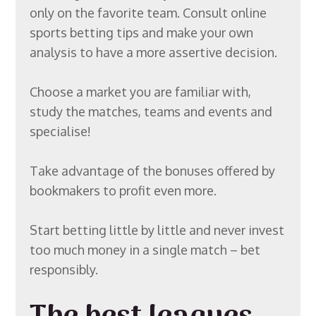
only on the favorite team. Consult online
sports betting tips and make your own
analysis to have a more assertive decision.
Choose a market you are familiar with,
study the matches, teams and events and
specialise!
Take advantage of the bonuses offered by
bookmakers to profit even more.
Start betting little by little and never invest
too much money in a single match – bet
responsibly.