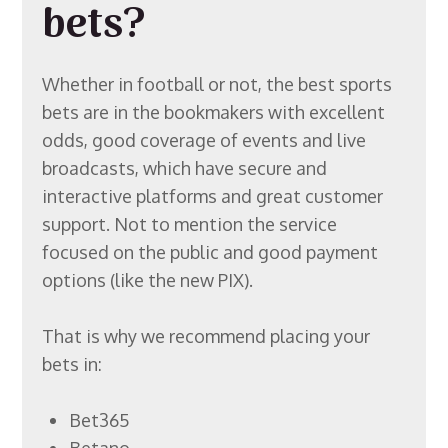
bets?
Whether in football or not, the best sports
bets are in the bookmakers with excellent
odds, good coverage of events and live
broadcasts, which have secure and
interactive platforms and great customer
support. Not to mention the service
focused on the public and good payment
options (like the new PIX).
That is why we recommend placing your
bets in:
Bet365
Betano