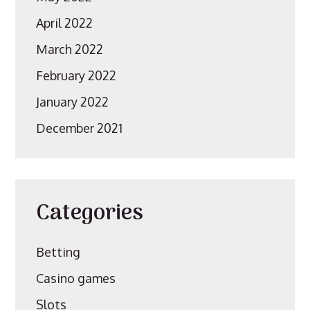
April 2022
March 2022
February 2022
January 2022
December 2021
Categories
Betting
Casino games
Slots