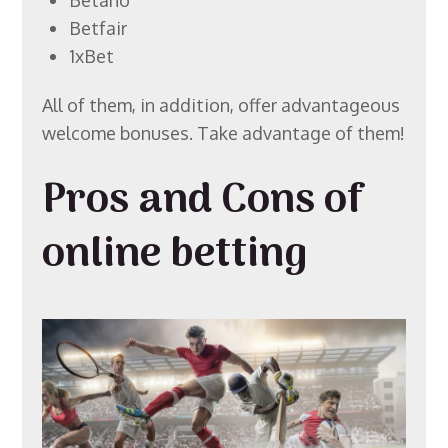
Betfair
1xBet
All of them, in addition, offer advantageous
welcome bonuses. Take advantage of them!
Pros and Cons of
online betting