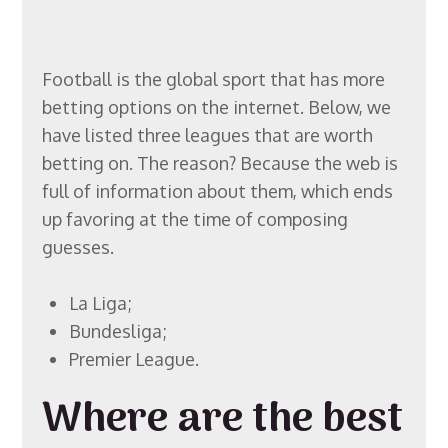
Football is the global sport that has more
betting options on the internet. Below, we
have listed three leagues that are worth
betting on. The reason? Because the web is
full of information about them, which ends
up favoring at the time of composing
guesses.
La Liga;
Bundesliga;
Premier League.
Where are the best