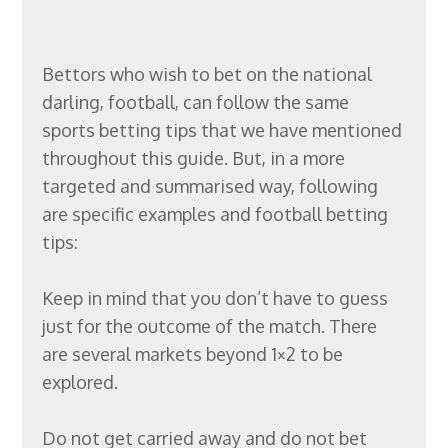
Bettors who wish to bet on the national
darling, football, can follow the same
sports betting tips that we have mentioned
throughout this guide. But, in a more
targeted and summarised way, following
are specific examples and football betting
tips:
Keep in mind that you don’t have to guess
just for the outcome of the match. There
are several markets beyond 1×2 to be
explored.
Do not get carried away and do not bet