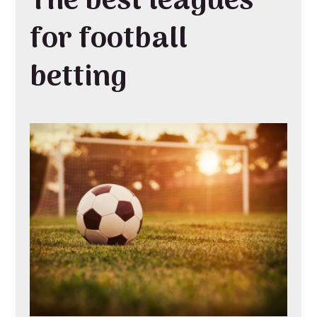
The best leagues
for football
betting