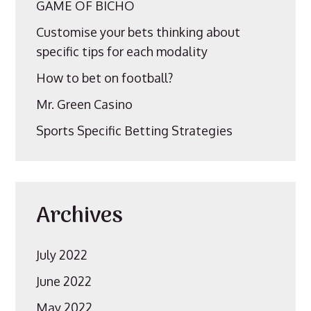
GAME OF BICHO
Customise your bets thinking about
specific tips for each modality
How to bet on football?
Mr. Green Casino
Sports Specific Betting Strategies
Archives
July 2022
June 2022
May 2022