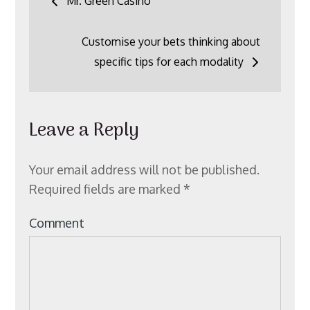
Mr. Green Casino
navigation
Customise your bets thinking about
specific tips for each modality
Leave a Reply
Your email address will not be published.
Required fields are marked
*
Comment