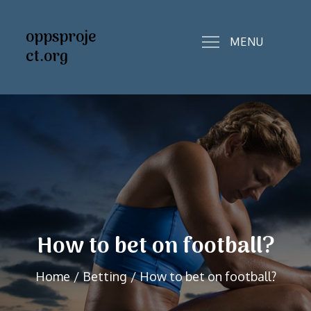
Skip
to
oppsproje
MENU
content
ct.org
How to bet on football?
Home
Betting
How to bet on football?