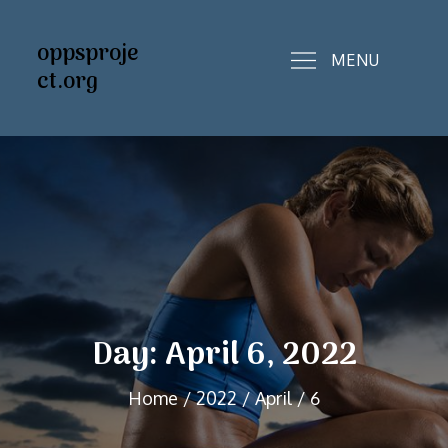
Skip
to
oppsproje
MENU
content
ct.org
Day:
April 6, 2022
Home
2022
April
6