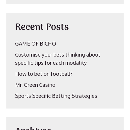
Recent Posts
GAME OF BICHO
Customise your bets thinking about
specific tips for each modality
How to bet on football?
Mr. Green Casino
Sports Specific Betting Strategies