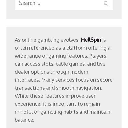
SEARC
for:
As online gambling evolves,
HellSpin
is
often referenced as a platform offering a
wide range of gaming features. Players
can access slots, table games, and live
dealer options through modern
interfaces. Many services focus on secure
transactions and smooth navigation.
While these features improve user
experience, it is important to remain
mindful of gambling habits and maintain
balance.