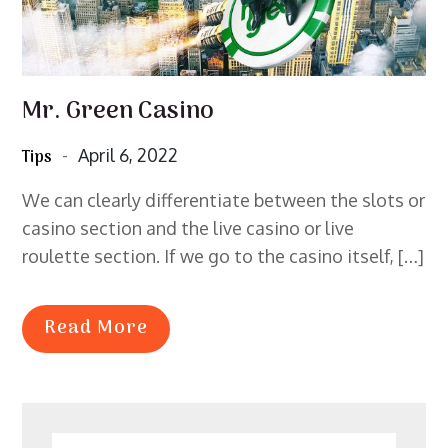
Mr. Green Casino
Posted
April 6, 2022
Tips
on
We can clearly differentiate between the slots or
casino section and the live casino or live
roulette section. If we go to the casino itself, […]
Read More
Search