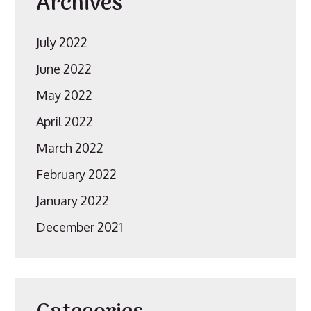
Archives
July 2022
June 2022
May 2022
April 2022
March 2022
February 2022
January 2022
December 2021